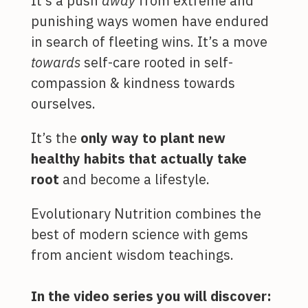
It’s a push
away
from extreme and
punishing ways women have endured
in search of fleeting wins. It’s a move
towards
self-care rooted in self-
compassion & kindness towards
ourselves.
It’s the
only way to plant new
healthy habits that actually take
root
and become a lifestyle.
Evolutionary Nutrition combines the
best of modern science with gems
from ancient wisdom teachings.
In the video series you will discover: