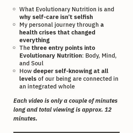
What Evolutionary Nutrition is and
why self-care isn’t selfish
My personal journey through
a
health crises that changed
everything
The
three entry points into
Evolutionary Nutrition
: Body, Mind,
and Soul
How
deeper self-knowing at all
levels
of our being are connected in
an integrated whole
Each video is only a couple of minutes
long and total viewing is approx. 12
minutes.