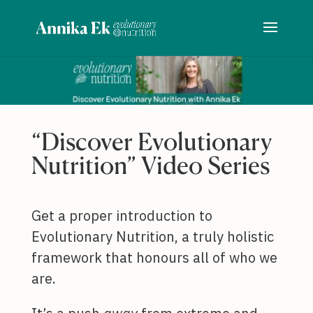
“Discover Evolutionary
Nutrition” Video Series
Get a proper introduction to
Evolutionary Nutrition, a truly holistic
framework that honours all of who we
are.