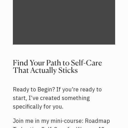
Find Your Path to Self-Care
That Actually Sticks
Ready to Begin? If you’re ready to
start, I’ve created something
specifically for you.
Join me in my mini-course: Roadmap