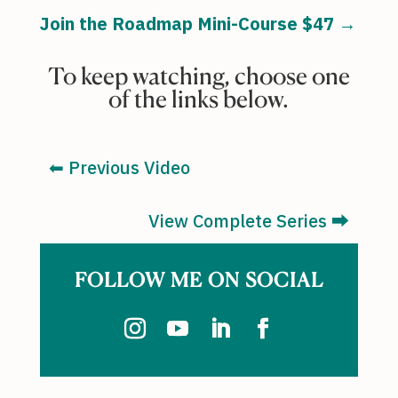
Join the Roadmap Mini-Course $47 →
To keep watching, choose one
of the links below.
⬅︎ Previous Video
View Complete Series ⮕
FOLLOW ME ON SOCIAL