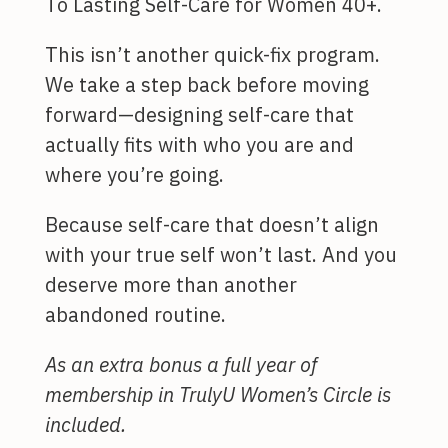
To Lasting Self-Care for Women 40+.
This isn’t another quick-fix program.
We take a step back before moving
forward—designing self-care that
actually fits with who you are and
where you’re going.
Because self-care that doesn’t align
with your true self won’t last. And you
deserve more than another
abandoned routine.
As an extra bonus a full year of
membership in TrulyU Women’s Circle is
included.