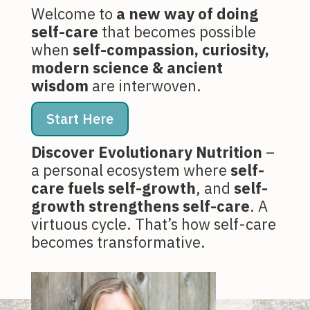
Welcome to
a new way of doing
self-care
that becomes possible
when
self-compassion, curiosity,
modern science & ancient
wisdom
are interwoven.
Start Here
Discover Evolutionary Nutrition
–
a personal ecosystem where
self-
care fuels self-growth
, and
self-
growth strengthens self-care
. A
virtuous cycle. That’s how self-care
becomes transformative.