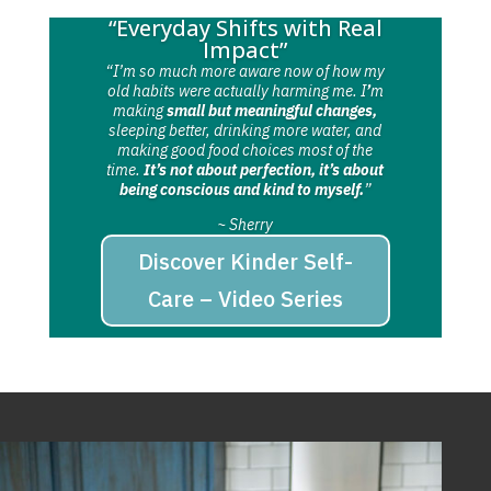
“Everyday Shifts with Real
Impact”
“I’m so much more aware now of how my
old habits were actually harming me. I
’
m
making
small but meaningful changes,
sleeping better, drinking more water, and
making good food choices most of the
time.
It’s not about perfection, it’s about
being conscious and kind to myself.
”
~ Sherry
Discover Kinder Self-
Care – Video Series