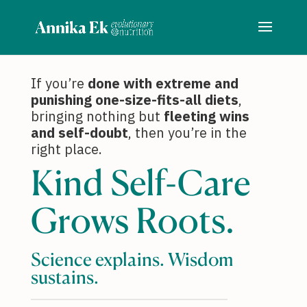
If you’re
done with extreme and
punishing one-size-fits-all diets
,
bringing nothing but
fleeting wins
and self-doubt
, then you’re in the
right place.
Kind Self-Care
Grows Roots.
Science explains. Wisdom
sustains.