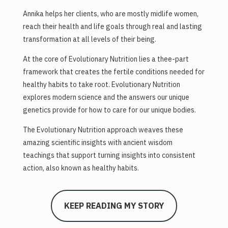
Annika helps her clients, who are mostly midlife women,
reach their health and life goals through real and lasting
transformation at all levels of their being.
At the core of Evolutionary Nutrition lies a thee-part
framework that creates the fertile conditions needed for
healthy habits to take root. Evolutionary Nutrition
explores modern science and the answers our unique
genetics provide for how to care for our unique bodies.
The Evolutionary Nutrition approach weaves these
amazing scientific insights with ancient wisdom
teachings that support turning insights into consistent
action, also known as healthy habits.
KEEP READING MY STORY