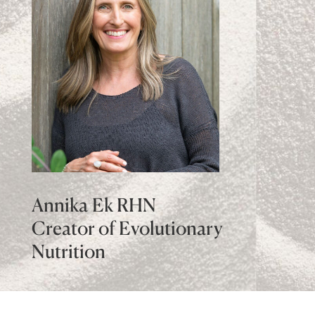
Annika Ek RHN
Creator of Evolutionary
Nutrition