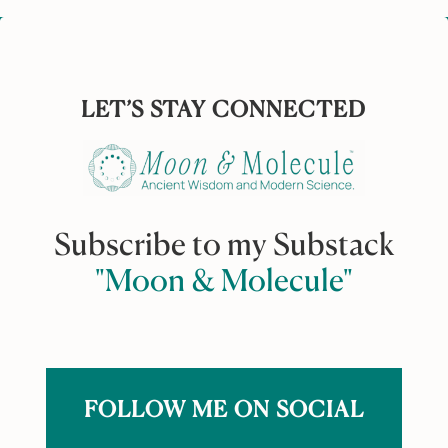
LET’S STAY CONNECTED
Subscribe to my Substack
"Moon & Molecule"
FOLLOW ME ON SOCIAL