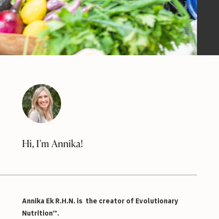
Hi, I’m Annika!
Annika Ek R.H.N. is the creator of Evolutionary
Nutrition™.